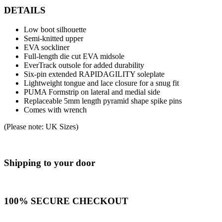
DETAILS
Low boot silhouette
Semi-knitted upper
EVA sockliner
Full-length die cut EVA midsole
EverTrack outsole for added durability
Six-pin extended RAPIDAGILITY soleplate
Lightweight tongue and lace closure for a snug fit
PUMA Formstrip on lateral and medial side
Replaceable 5mm length pyramid shape spike pins
Comes with wrench
(Please note: UK Sizes)
Shipping to your door
100% SECURE CHECKOUT