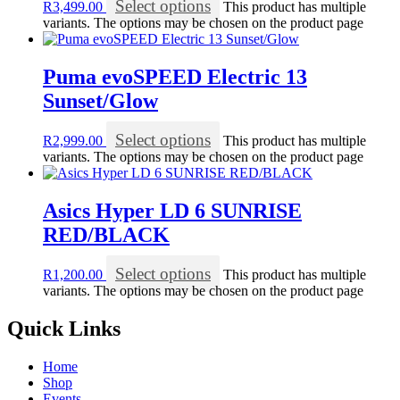
Select options
R
3,499.00
This product has multiple
variants. The options may be chosen on the product page
Puma evoSPEED Electric 13
Sunset/Glow
Select options
R
2,999.00
This product has multiple
variants. The options may be chosen on the product page
Asics Hyper LD 6 SUNRISE
RED/BLACK
Select options
R
1,200.00
This product has multiple
variants. The options may be chosen on the product page
Quick Links
Home
Shop
Events