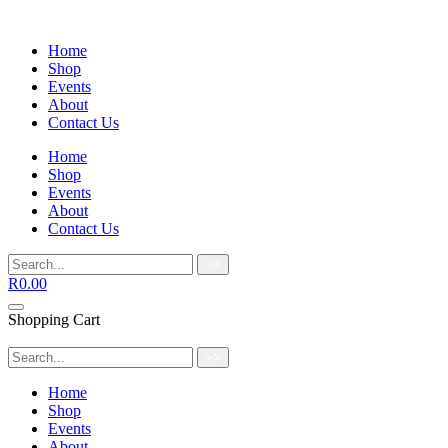
Home
Shop
Events
About
Contact Us
Home
Shop
Events
About
Contact Us
>>
R
0.00
Shopping Cart
>>
Home
Shop
Events
About