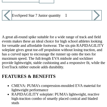
Puma EvoSpeed Star 7 Junior quantity
ADD TO CART
A great all-round spike suitable for a wide range of track and field
events makes these an ideal choice for high school athletes looking
for versatile and affordable footwear. The six-pin RAPIDAGILITY
soleplate gives great toe-off propulsion without losing traction, and
has a curved taper to encourage the runner up onto the toes for
maximum speed. The full-length EVA midsole and sockliner
provide lightweight, stable cushioning and a responsive fit, while the
EverTrack rubber outsole adds durability.
FEATURES & BENEFITS
CMEVA: PUMA’s compression-moulded EVA material for
lightweight performance
RAPIDAGILITY soleplate: PUMA’s lightweight, reactive
high-traction combo of smartly placed conical and bladed
studs