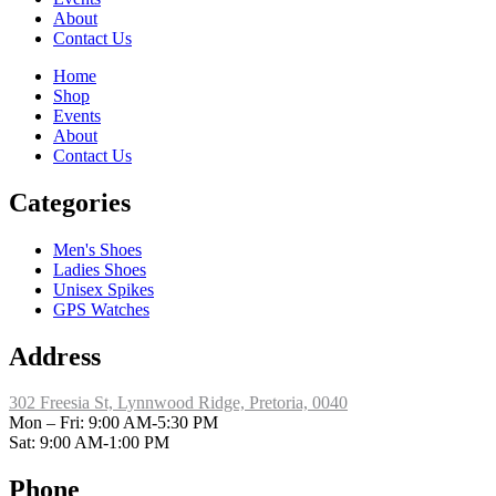
About
Contact Us
Home
Shop
Events
About
Contact Us
Categories
Men's Shoes
Ladies Shoes
Unisex Spikes
GPS Watches
Address
302 Freesia St, Lynnwood Ridge, Pretoria, 0040
​Mon – Fri: 9:00 AM-5:30 PM
Sat: 9:00 AM-1:00 PM
Phone