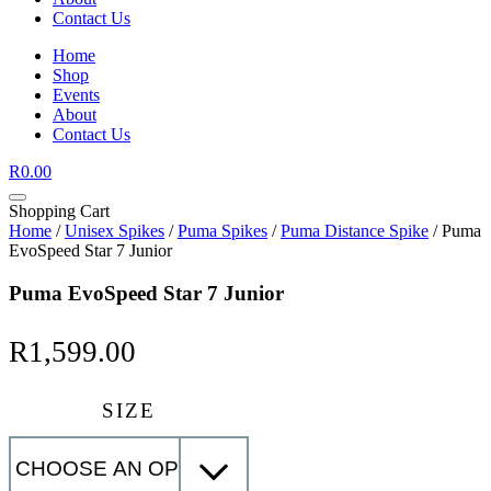
Contact Us
Home
Shop
Events
About
Contact Us
R
0.00
Shopping Cart
Home
/
Unisex Spikes
/
Puma Spikes
/
Puma Distance Spike
/ Puma
EvoSpeed Star 7 Junior
Puma EvoSpeed Star 7 Junior
R
1,599.00
SIZE