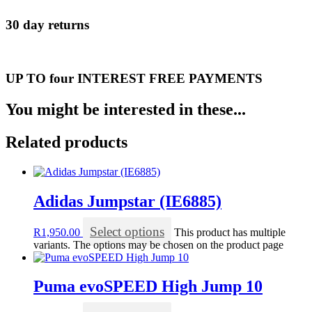
30 day returns
UP TO four INTEREST FREE PAYMENTS
You might be interested in these...
Related products
Adidas Jumpstar (IE6885)
Select options
R
1,950.00
This product has multiple
variants. The options may be chosen on the product page
Puma evoSPEED High Jump 10