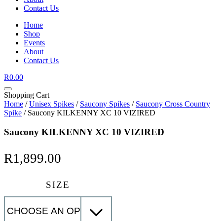
Contact Us
Home
Shop
Events
About
Contact Us
R
0.00
Shopping Cart
Home
/
Unisex Spikes
/
Saucony Spikes
/
Saucony Cross Country
Spike
/ Saucony KILKENNY XC 10 VIZIRED
Saucony KILKENNY XC 10 VIZIRED
R
1,899.00
SIZE