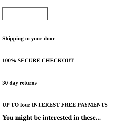
ADD TO CART
Shipping to your door
100% SECURE CHECKOUT
30 day returns
UP TO four INTEREST FREE PAYMENTS
You might be interested in these...