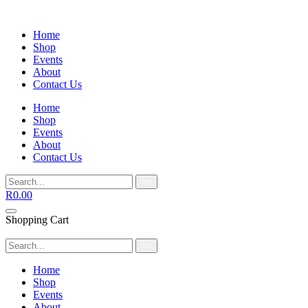
Home
Shop
Events
About
Contact Us
Home
Shop
Events
About
Contact Us
>>
R
0.00
Shopping Cart
>>
Home
Shop
Events
About