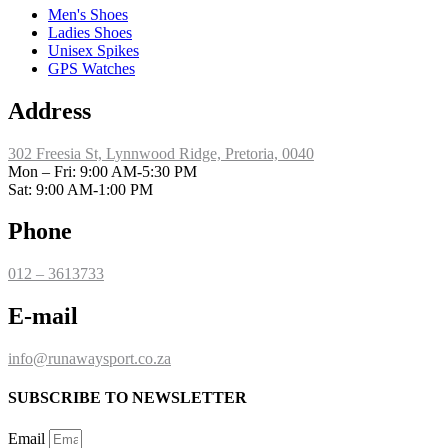
Men's Shoes
Ladies Shoes
Unisex Spikes
GPS Watches
Address
302 Freesia St, Lynnwood Ridge, Pretoria, 0040
​Mon – Fri: 9:00 AM-5:30 PM
Sat: 9:00 AM-1:00 PM
Phone
012 – 3613733
E-mail
info@runawaysport.co.za
SUBSCRIBE TO NEWSLETTER
Email