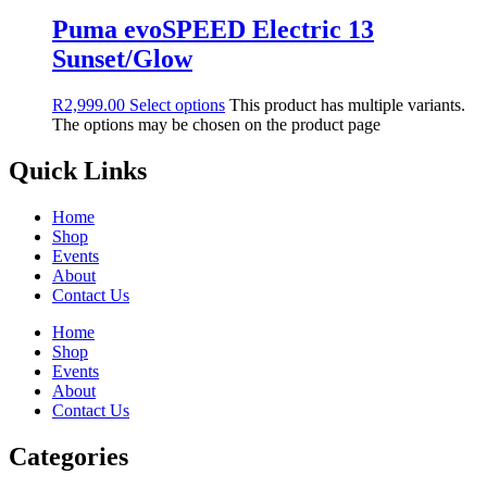
Puma evoSPEED Electric 13
Sunset/Glow
R
2,999.00
Select options
This product has multiple variants.
The options may be chosen on the product page
Quick Links
Home
Shop
Events
About
Contact Us
Home
Shop
Events
About
Contact Us
Categories