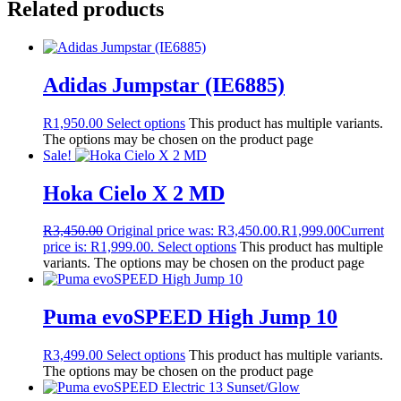
Related products
Adidas Jumpstar (IE6885)
R
1,950.00
Select options
This product has multiple variants.
The options may be chosen on the product page
Sale!
Hoka Cielo X 2 MD
R
3,450.00
Original price was: R3,450.00.
R
1,999.00
Current
price is: R1,999.00.
Select options
This product has multiple
variants. The options may be chosen on the product page
Puma evoSPEED High Jump 10
R
3,499.00
Select options
This product has multiple variants.
The options may be chosen on the product page