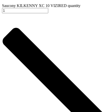
Saucony KILKENNY XC 10 VIZIRED quantity