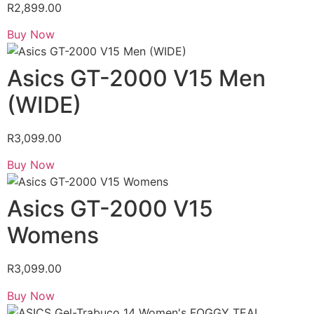
R
2,899.00
Buy Now
Asics GT-2000 V15 Men
(WIDE)
R
3,099.00
Buy Now
Asics GT-2000 V15
Womens
R
3,099.00
Buy Now