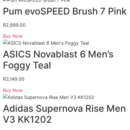
Pum evoSPEED Brush 7 Pink
R
2,999.00
Buy Now
ASICS Novablast 6 Men’s
Foggy Teal
R
3,149.00
Buy Now
Adidas Supernova Rise Men
V3 KK1202