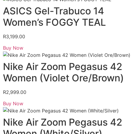
ASICS Gel-Trabuco 14
Women’s FOGGY TEAL
R
3,199.00
Buy Now
Nike Air Zoom Pegasus 42
Women (Violet Ore/Brown)
R
2,999.00
Buy Now
Nike Air Zoom Pegasus 42
Women (White/Silver)