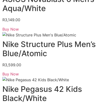
Aqua/White
R
3,149.00
Buy Now
Nike Structure Plus Men’s
Blue/Atomic
R
3,599.00
Buy Now
Nike Pegasus 42 Kids
Black/White