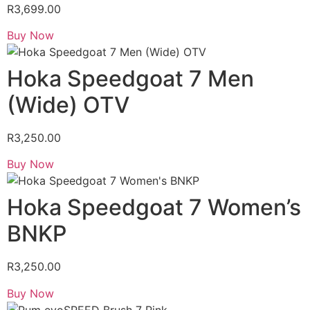
R
3,699.00
Buy Now
Hoka Speedgoat 7 Men
(Wide) OTV
R
3,250.00
Buy Now
Hoka Speedgoat 7 Women’s
BNKP
R
3,250.00
Buy Now