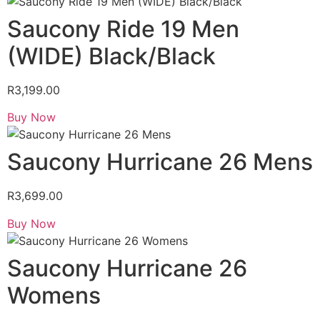
Saucony Ride 19 Men
(WIDE) Black/Black
R
3,199.00
Buy Now
Saucony Hurricane 26 Mens
R
3,699.00
Buy Now
Saucony Hurricane 26
Womens