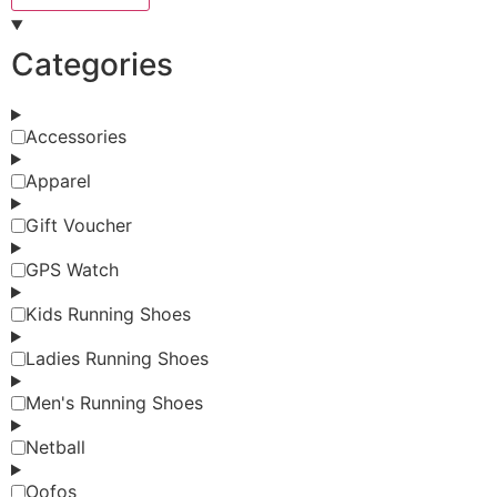
Categories
Accessories
Apparel
Gift Voucher
GPS Watch
Kids Running Shoes
Ladies Running Shoes
Men's Running Shoes
Netball
Oofos