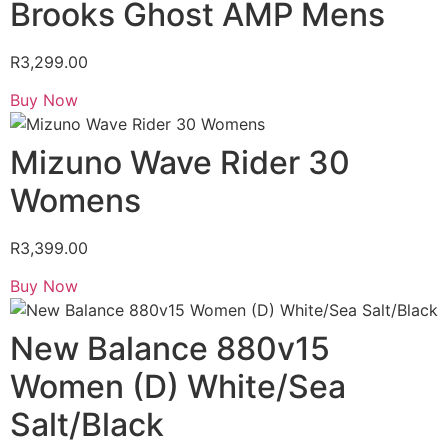
Brooks Ghost AMP Mens
R
3,299.00
Buy Now
Mizuno Wave Rider 30
Womens
R
3,399.00
Buy Now
New Balance 880v15
Women (D) White/Sea
Salt/Black