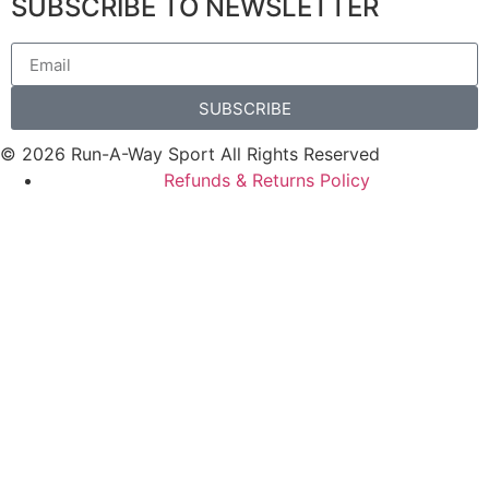
SUBSCRIBE TO NEWSLETTER
SUBSCRIBE
© 2026 Run-A-Way Sport All Rights Reserved
Refunds & Returns Policy