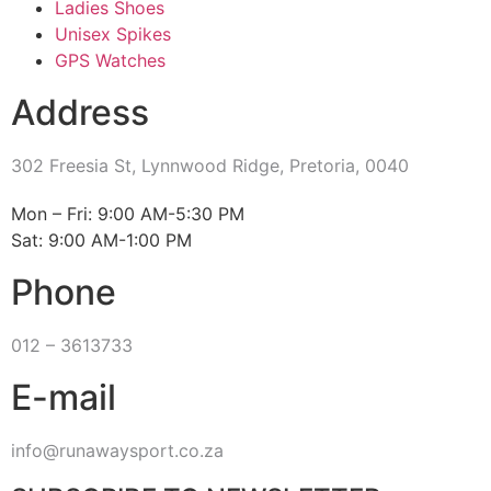
Ladies Shoes
Unisex Spikes
GPS Watches
Address
302 Freesia St, Lynnwood Ridge, Pretoria, 0040
​Mon – Fri: 9:00 AM-5:30 PM
Sat: 9:00 AM-1:00 PM
Phone
012 – 3613733
E-mail
info@runawaysport.co.za