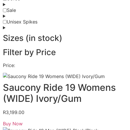
Sale
Unisex Spikes
Sizes (in stock)
Filter by Price
Price:
Saucony Ride 19 Womens
(WIDE) Ivory/Gum
R
3,199.00
Buy Now