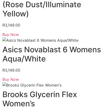
(Rose Dust/Illuminate
Yellow)
R
3,149.00
Buy Now
Asics Novablast 6 Womens
Aqua/White
R
3,149.00
Buy Now
Brooks Glycerin Flex
Women’s