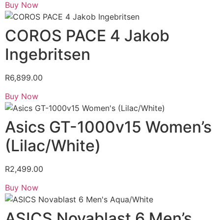
Buy Now
COROS PACE 4 Jakob
Ingebritsen
R
6,899.00
Buy Now
Asics GT-1000v15 Women’s
(Lilac/White)
R
2,499.00
Buy Now
ASICS Novablast 6 Men’s