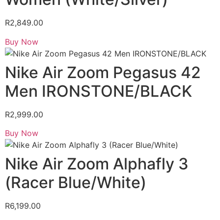
R
2,849.00
Buy Now
Nike Air Zoom Pegasus 42
Men IRONSTONE/BLACK
R
2,999.00
Buy Now
Nike Air Zoom Alphafly 3
(Racer Blue/White)
R
6,199.00