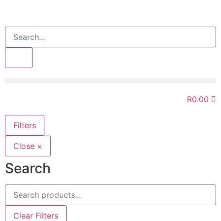
>>
R
0.00
Filters
Close ×
Search
Clear Filters