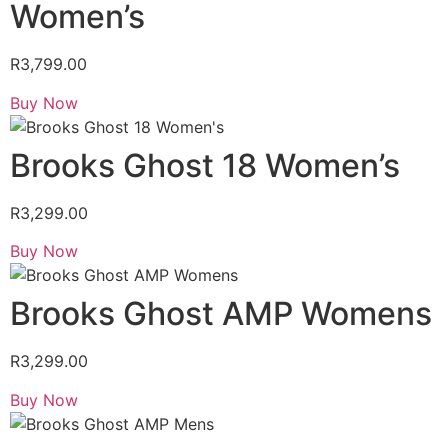
Women’s
R
3,799.00
Buy Now
Brooks Ghost 18 Women’s
R
3,299.00
Buy Now
Brooks Ghost AMP Womens
R
3,299.00
Buy Now