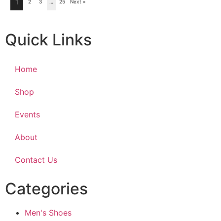
1
2
3
…
25
Next »
Quick Links
Home
Shop
Events
About
Contact Us
Categories
Men's Shoes