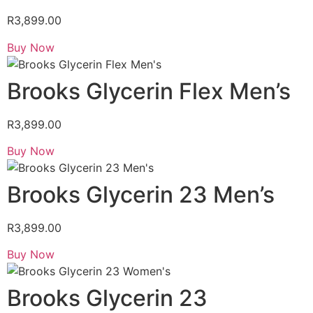
R
3,899.00
Buy Now
Brooks Glycerin Flex Men’s
R
3,899.00
Buy Now
Brooks Glycerin 23 Men’s
R
3,899.00
Buy Now
Brooks Glycerin 23