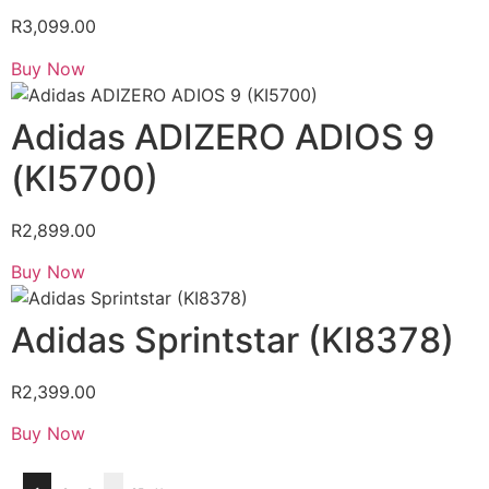
R
3,099.00
Buy Now
Adidas ADIZERO ADIOS 9
(KI5700)
R
2,899.00
Buy Now
Adidas Sprintstar (KI8378)
R
2,399.00
Buy Now