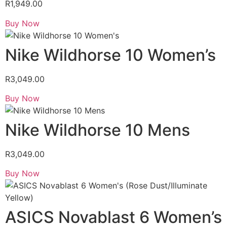
R
1,949.00
Buy Now
Nike Wildhorse 10 Women’s
R
3,049.00
Buy Now
Nike Wildhorse 10 Mens
R
3,049.00
Buy Now
ASICS Novablast 6 Women’s