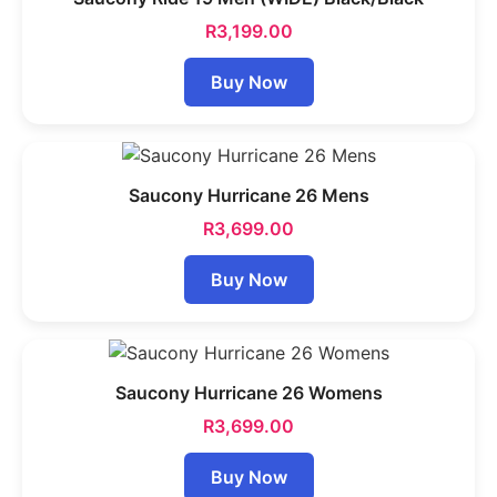
R
3,199.00
Buy Now
Saucony Hurricane 26 Mens
R
3,699.00
Buy Now
Saucony Hurricane 26 Womens
R
3,699.00
Buy Now