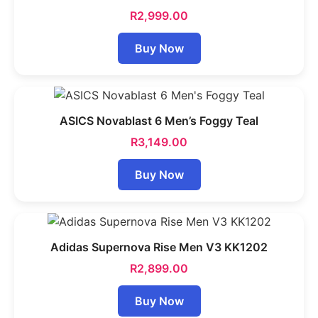
R
2,999.00
Buy Now
ASICS Novablast 6 Men’s Foggy Teal
R
3,149.00
Buy Now
Adidas Supernova Rise Men V3 KK1202
R
2,899.00
Buy Now