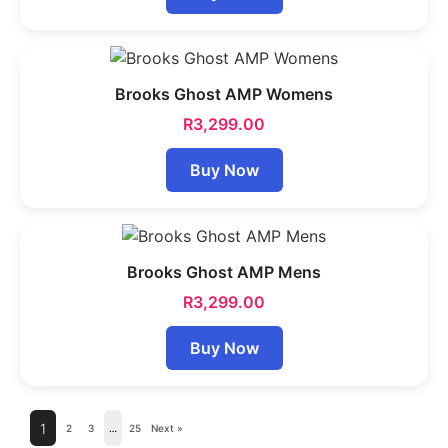
Brooks Ghost AMP Womens
R
3,299.00
Buy Now
Brooks Ghost AMP Mens
R
3,299.00
Buy Now
1
2
3
…
25
Next »