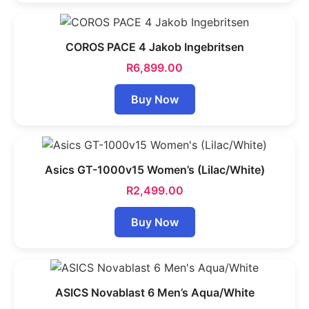
COROS PACE 4 Jakob Ingebritsen
R
6,899.00
Buy Now
Asics GT-1000v15 Women’s (Lilac/White)
R
2,499.00
Buy Now
ASICS Novablast 6 Men’s Aqua/White