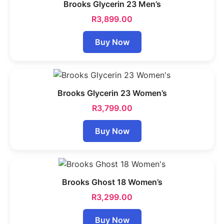
Brooks Glycerin 23 Men’s
R
3,899.00
Buy Now
Brooks Glycerin 23 Women’s
R
3,799.00
Buy Now
Brooks Ghost 18 Women’s
R
3,299.00
Buy Now