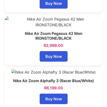
Buy Now
Nike Air Zoom Pegasus 42 Men
IRONSTONE/BLACK
R
2,999.00
Buy Now
Nike Air Zoom Alphafly 3 (Racer Blue/White)
R
6,199.00
Buy Now