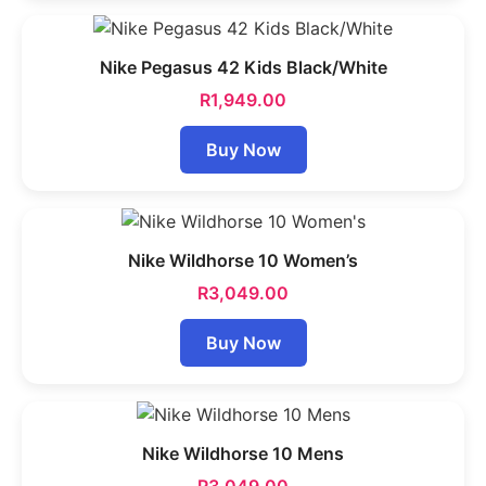
Nike Pegasus 42 Kids Black/White
R
1,949.00
Buy Now
Nike Wildhorse 10 Women’s
R
3,049.00
Buy Now
Nike Wildhorse 10 Mens