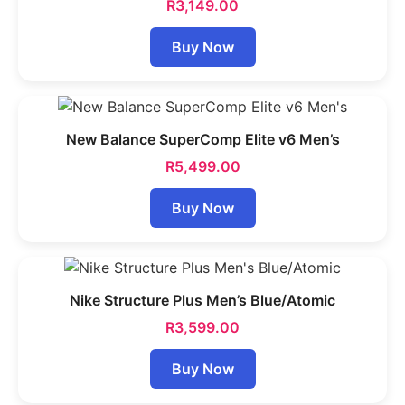
R
3,149.00
Buy Now
New Balance SuperComp Elite v6 Men’s
R
5,499.00
Buy Now
Nike Structure Plus Men’s Blue/Atomic
R
3,599.00
Buy Now