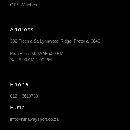
GPS Watches
Address
302 Freesia St, Lynnwood Ridge, Pretoria, 0040
​Mon – Fri: 9:00 AM-5:30 PM
Sat: 9:00 AM-1:00 PM
Phone
012 – 3613733
E-mail
info@runawaysport.co.za