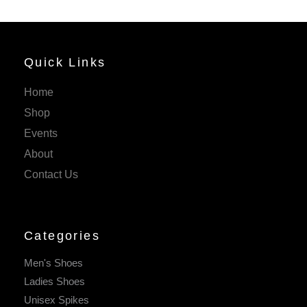
Quick Links
Home
Shop
Events
About
Contact Us
Categories
Men's Shoes
Ladies Shoes
Unisex Spikes