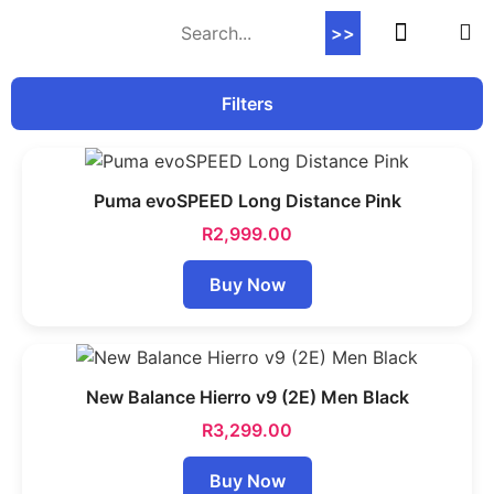
>>
Contact Us
Filters
Puma evoSPEED Long Distance Pink
R
2,999.00
Buy Now
New Balance Hierro v9 (2E) Men Black
R
3,299.00
Buy Now