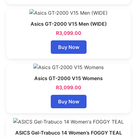
Asics GT-2000 V15 Men (WIDE)
R
3,099.00
Buy Now
Asics GT-2000 V15 Womens
R
3,099.00
Buy Now
ASICS Gel-Trabuco 14 Women’s FOGGY TEAL