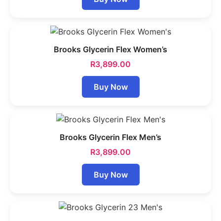
Brooks Glycerin Flex Women’s
R
3,899.00
Buy Now
Brooks Glycerin Flex Men’s
R
3,899.00
Buy Now