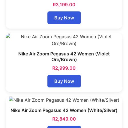
R
3,199.00
Buy Now
Nike Air Zoom Pegasus 42 Women (Violet
Ore/Brown)
R
2,999.00
Buy Now
Nike Air Zoom Pegasus 42 Women (White/Silver)
R
2,849.00