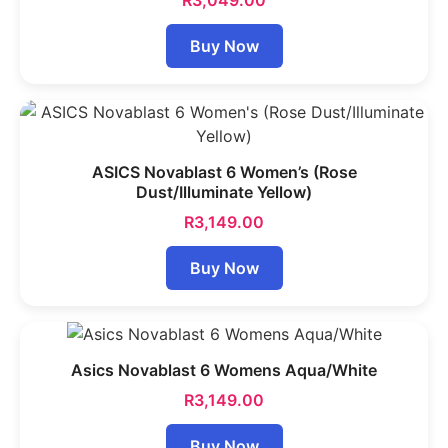
R
3,049.00
Buy Now
ASICS Novablast 6 Women’s (Rose
Dust/Illuminate Yellow)
R
3,149.00
Buy Now
Asics Novablast 6 Womens Aqua/White
R
3,149.00
Buy Now