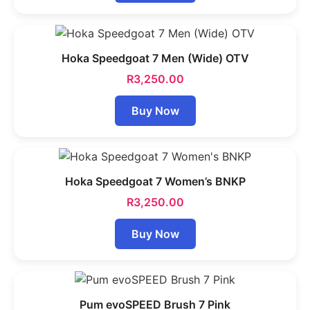
Hoka Speedgoat 7 Men (Wide) OTV
R
3,250.00
Buy Now
Hoka Speedgoat 7 Women’s BNKP
R
3,250.00
Buy Now
Pum evoSPEED Brush 7 Pink