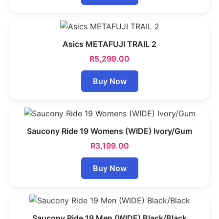
Asics METAFUJI TRAIL 2
R
5,299.00
Buy Now
Saucony Ride 19 Womens (WIDE) Ivory/Gum
R
3,199.00
Buy Now
Saucony Ride 19 Men (WIDE) Black/Black